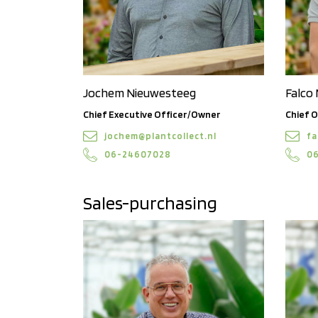
Jochem Nieuwesteeg
Falco
Chief Executive Officer/Owner
Chief O
jochem@plantcollect.nl
fa
06-24607028
0
Sales-purchasing