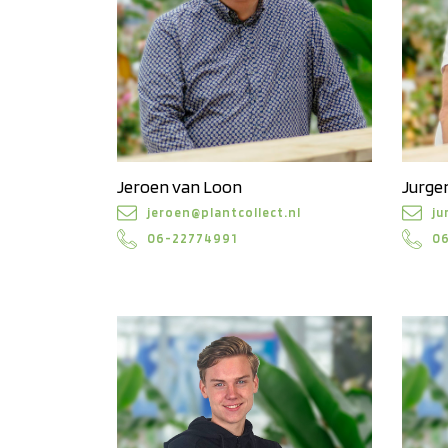
Jeroen van Loon
Jurgen
jeroen@plantcollect.nl
ju
06-22774991
0