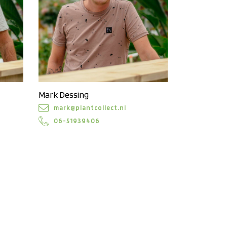
Mark Dessing
mark@plantcollect.nl
06-51939406