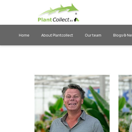
Home
About Plantcollect
Our team
Blogs & N