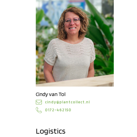
Cindy van Tol
cindy@plantcollect.nl
0172-462150
Logistics