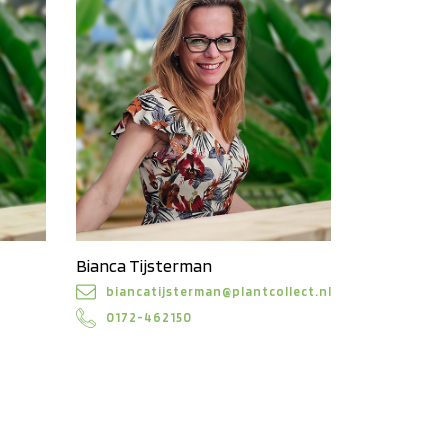
Bianca Tijsterman
biancatijsterman@plantcollect.nl
0172-462150