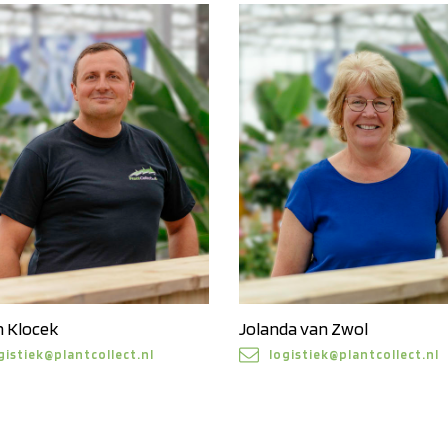
n Klocek
Jolanda van Zwol
gistiek@plantcollect.nl
logistiek@plantcollect.nl