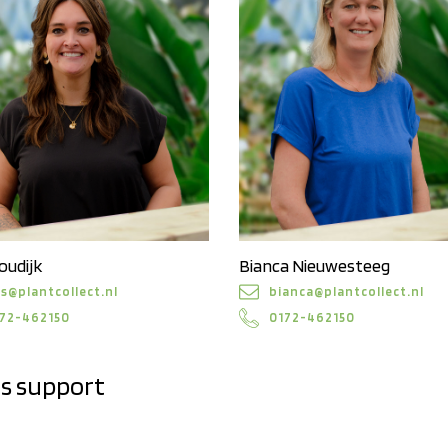
oudijk
Bianca Nieuwesteeg
is@plantcollect.nl
bianca@plantcollect.nl
72-462150
0172-462150
es support