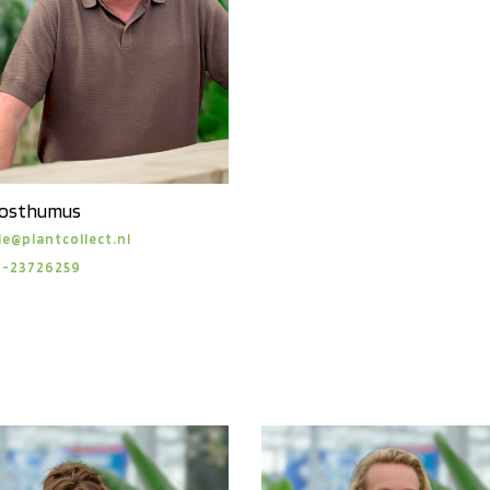
Posthumus
ie@plantcollect.nl
6-23726259