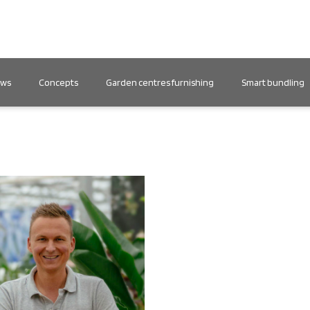
ews
Concepts
Garden centres furnishing
Smart bundling