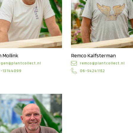
 Mollink
Remco Kalfsterman
rgen@plantcollect.nl
remco@plantcollect.nl
6-13144099
06-54241152