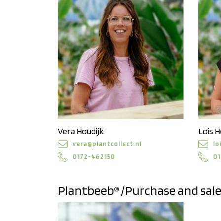
Vera Houdijk
Lois H
vera@plantcollect.nl
lo
0172-462150
01
Plantbeeb® /Purchase and sal