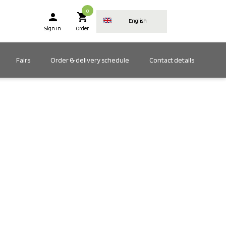
0
person
shopping_cart
English
Sign In
Order
Fairs
Order & delivery schedule
Contact details