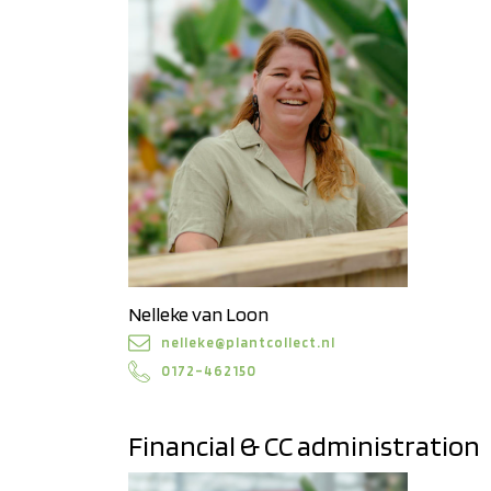
Nelleke van Loon
nelleke@plantcollect.nl
0172–462150
Financial & CC administration