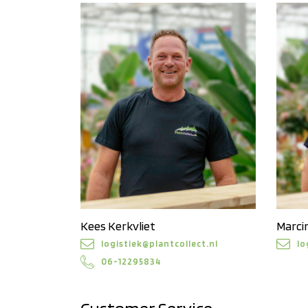
Kees Kerkvliet
Marci
logistiek@plantcollect.nl
lo
06-12295834