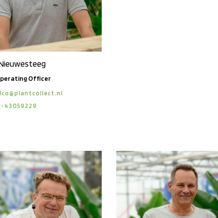
 Nieuwesteeg
perating Officer
lco@plantcollect.nl
6-43059229