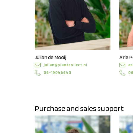
Julian de Mooij
Arie 
julian@plantcollect.nl
ar
06-19046640
0
Purchase and sales support